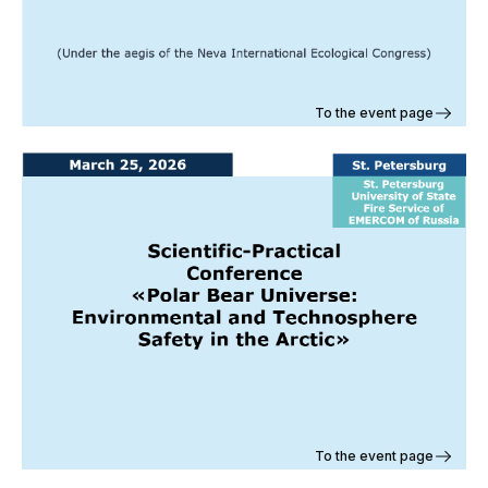
To the event page
To the event page