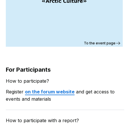
To the event page
For Participants
How to participate?
Register
on the forum website
and get access to
events and materials
How to participate with a report?