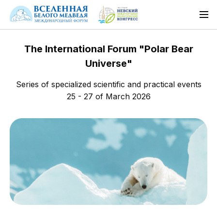
The International Forum "Polar Bear
Universe"
Series of specialized scientific and practical events
25 - 27 of March 2026