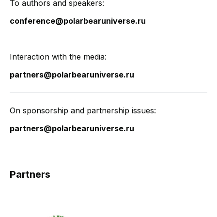
To authors and speakers:
conference@polarbearuniverse.ru
Interaction with the media:
partners@polarbearuniverse.ru
On sponsorship and partnership issues:
partners@polarbearuniverse.ru
Partners