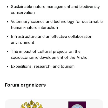
Sustainable nature management and biodiversity
conservation
Veterinary science and technology for sustainable
human-nature interaction
Infrastructure and an effective collaboration
environment
The impact of cultural projects on the
socioeconomic development of the Arctic
Expeditions, research, and tourism
Forum organizers