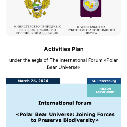
Activities Plan
under the aegis of The International Forum «Polar
Bear Universe»