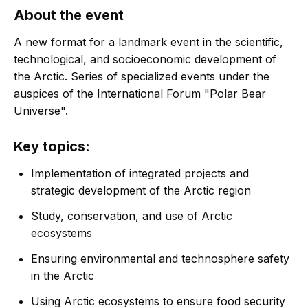
About the event
A new format for a landmark event in the scientific,
technological, and socioeconomic development of
the Arctic. Series of specialized events under the
auspices of the International Forum "Polar Bear
Universe".
Key topics:
Implementation of integrated projects and
strategic development of the Arctic region
Study, conservation, and use of Arctic
ecosystems
Ensuring environmental and technosphere safety
in the Arctic
Using Arctic ecosystems to ensure food security