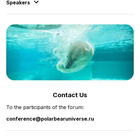
Speakers
Contact Us
To the participants of the forum:
conference@polarbearuniverse.ru