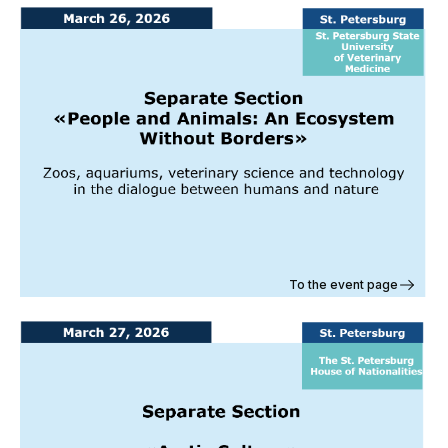
To the event page